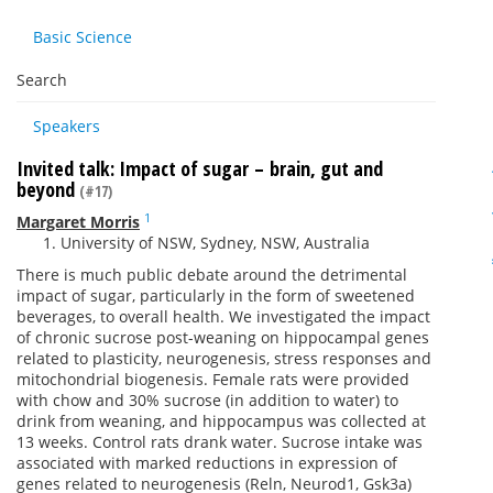
Basic Science
Search
Speakers
Invited talk: Impact of sugar – brain, gut and
beyond
(#17)
1
Margaret Morris
University of NSW, Sydney, NSW, Australia
There is much public debate around the detrimental
impact of sugar, particularly in the form of sweetened
beverages, to overall health. We investigated the impact
of chronic sucrose post-weaning on hippocampal genes
related to plasticity, neurogenesis, stress responses and
mitochondrial biogenesis. Female rats were provided
with chow and 30% sucrose (in addition to water) to
drink from weaning, and hippocampus was collected at
13 weeks. Control rats drank water. Sucrose intake was
associated with marked reductions in expression of
genes related to neurogenesis (Reln, Neurod1, Gsk3a)