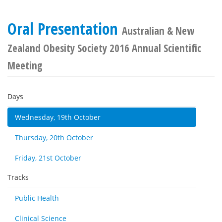
Oral Presentation
Australian & New
Zealand Obesity Society 2016 Annual Scientific
Meeting
Days
Wednesday, 19th October
Thursday, 20th October
Friday, 21st October
Tracks
Public Health
Clinical Science