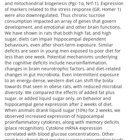
and mitochondrial biogenesis (Pgc-1α, Nrf-1). Expression
of markers related to the stress response (GR, Homer 1)
were also downregulated. Thus chronic sucrose
consumption impacted an array of genes that govern
development, and emotional and other brain functions.
We have shown in rats that both high fat, and high
sugar, diets can impair hippocampal dependent
behaviours, even after short-term exposure. Similar
deficits are seen in young men exposed to poor diet for
less than one week. Potential mechanisms underlying
the cognitive deficits include neuroinflammation,
changes in brain neurotrophic factors, and diet-related
changes in gut microbiota. Even intermittent exposure
to an energy-dense, western diet can shift the biota
towards that seen in obese rats, with reduced microbial
diversity. We compared the effects of added fat plus
sugar, or added liquid sugar only, on behavior and
hippocampal gene expression after 2 weeks of diet.
When animals drank liquid sugar (10%) for 2 weeks, we
observed increased expression of hippocampal
proinflammatory cytokines, along with memory deficits
(place recognition). Cytokine mRNA expression
correlated with blood glucose concentrations. Other
work has shown that greater sucrose consumption leads