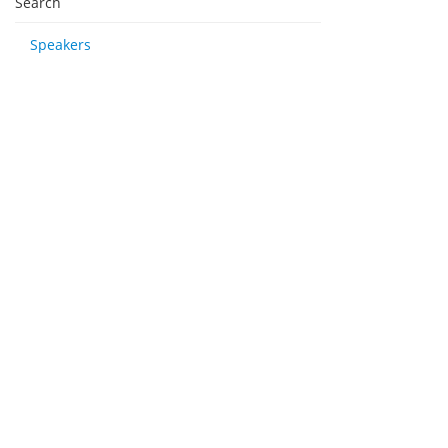
Search
Speakers