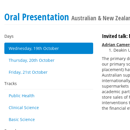
Oral Presentation
Australian & New Zealan
Invited talk
Days
Adrian Camer
Wednesday, 19th October
Deakin U
The primary d
Thursday, 20th October
our primary so
placement) hav
Friday, 21st October
Australian sup
internationall
Tracks
supermarkets w
academic part
Public Health
store sales of
interventions 
Clinical Science
the financial 
Basic Science