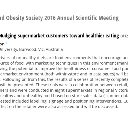
d Obesity Society 2016 Annual Scientific Meeting
: Nudging supermarket customers toward healthier eating
(#12
1
on
niversity, Burwood, Vic, Australia
rivers of unhealthy diets are food environments that encourage un
urce of food, with marketing techniques in this environment (mani
ing the potential to improve the healthiness of consumer food pur
ermarket environment (both within-store and in catalogues) will b
y. Following on from this, the results of a series of recently comple
ill be presented. These trials were a collaboration between retai
ners and were conducted in eight supermarkets in regional Victor
 healthy and unhealthy food based on store sales data (scanner data
tested included labelling, signage and positioning interventions. 
effect on the retailer were also assessed and will be discussed.