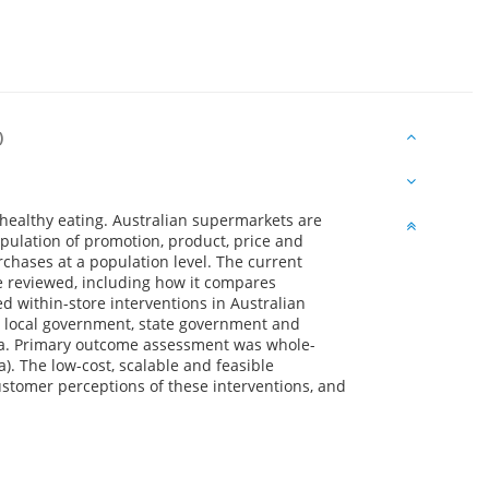
)
healthy eating. Australian supermarkets are
pulation of promotion, product, price and
chases at a population level. The current
e reviewed, including how it compares
ted within-store interventions in Australian
l, local government, state government and
ia. Primary outcome assessment was whole-
). The low-cost, scalable and feasible
Customer perceptions of these interventions, and