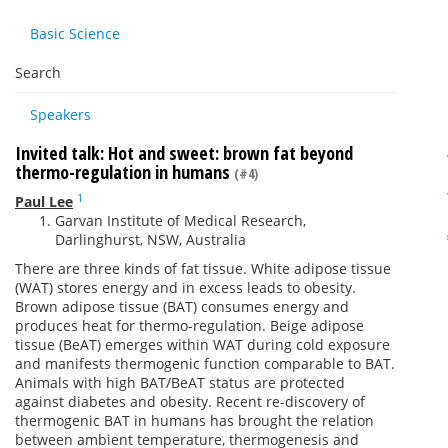
Basic Science
Search
Speakers
Invited talk: Hot and sweet: brown fat beyond
thermo-regulation in humans
(#4)
1
Paul Lee
Garvan Institute of Medical Research,
Darlinghurst, NSW, Australia
There are three kinds of fat tissue. White adipose tissue
(WAT) stores energy and in excess leads to obesity.
Brown adipose tissue (BAT) consumes energy and
produces heat for thermo-regulation. Beige adipose
tissue (BeAT) emerges within WAT during cold exposure
and manifests thermogenic function comparable to BAT.
Animals with high BAT/BeAT status are protected
against diabetes and obesity. Recent re-discovery of
thermogenic BAT in humans has brought the relation
between ambient temperature, thermogenesis and