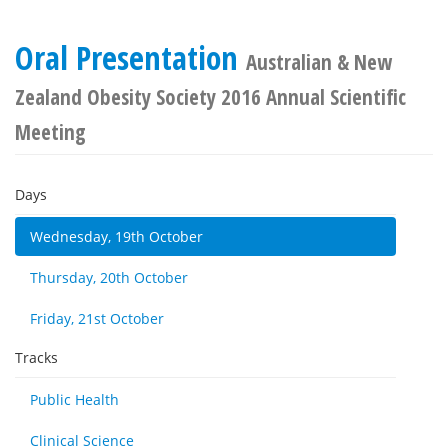
Oral Presentation
Australian & New
Zealand Obesity Society 2016 Annual Scientific
Meeting
Days
Wednesday, 19th October
Thursday, 20th October
Friday, 21st October
Tracks
Public Health
Clinical Science