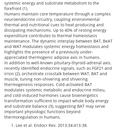
systemic energy and substrate metabolism to the
forefront (1).
Humans maintain core temperature through a complex
neuroendocrine circuitry, coupling environmental
thermal and nutritional cues to heat-producing and
dissipating mechanisms. Up to 40% of resting energy
expenditure contributes to thermal homeostasis
maintenance. The dynamic interplay between BAT, BeAT
and WAT modulates systemic energy homeostasis and
highlights the presence of a previously under-
appreciated thermogenic adipose axis in humans.
In addition to well-known pituitary-thyroid-adrenal axis,
recently identified endocrine signals, such as FGF21 and
irisin (2), orchestrate crosstalk between WAT, BAT and
muscle, tuning non-shivering and shivering
thermogenesis responses. Cold-activated BAT
modulates systemic metabolic and endocrine milieu,
and cold-induced hormones cause bioenergetics
transformation sufficient to impact whole body energy
and substrate balance (3), suggesting BAT may serve
important physiologic functions beyond
thermoregulation in humans.
Lee et al. Endocr Rev. 2013;34:413-38.