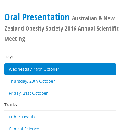
Oral Presentation
Australian & New
Zealand Obesity Society 2016 Annual Scientific
Meeting
Days
Wednesday, 19th October
Thursday, 20th October
Friday, 21st October
Tracks
Public Health
Clinical Science