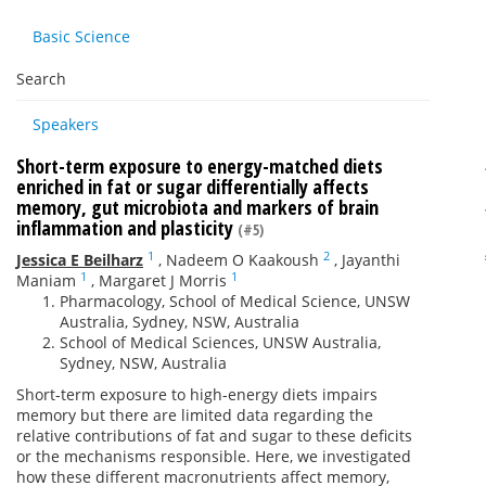
Basic Science
Search
Speakers
Short-term exposure to energy-matched diets
enriched in fat or sugar differentially affects
memory, gut microbiota and markers of brain
inflammation and plasticity
(#5)
1
2
Jessica E Beilharz
,
Nadeem O Kaakoush
,
Jayanthi
1
1
Maniam
,
Margaret J Morris
Pharmacology, School of Medical Science, UNSW
Australia, Sydney, NSW, Australia
School of Medical Sciences, UNSW Australia,
Sydney, NSW, Australia
Short-term exposure to high-energy diets impairs
memory but there are limited data regarding the
relative contributions of fat and sugar to these deficits
or the mechanisms responsible. Here, we investigated
how these different macronutrients affect memory,