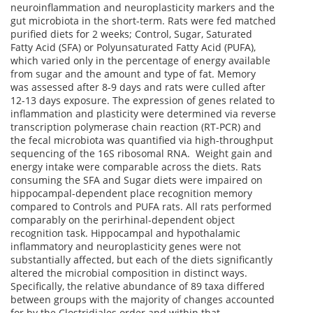
neuroinflammation and neuroplasticity markers and the
gut microbiota in the short-term. Rats were fed matched
purified diets for 2 weeks; Control, Sugar, Saturated
Fatty Acid (SFA) or Polyunsaturated Fatty Acid (PUFA),
which varied only in the percentage of energy available
from sugar and the amount and type of fat. Memory
was assessed after 8-9 days and rats were culled after
12-13 days exposure. The expression of genes related to
inflammation and plasticity were determined via reverse
transcription polymerase chain reaction (RT-PCR) and
the fecal microbiota was quantified via high-throughput
sequencing of the 16S ribosomal RNA. Weight gain and
energy intake were comparable across the diets. Rats
consuming the SFA and Sugar diets were impaired on
hippocampal-dependent place recognition memory
compared to Controls and PUFA rats. All rats performed
comparably on the perirhinal-dependent object
recognition task. Hippocampal and hypothalamic
inflammatory and neuroplasticity genes were not
substantially affected, but each of the diets significantly
altered the microbial composition in distinct ways.
Specifically, the relative abundance of 89 taxa differed
between groups with the majority of changes accounted
for by the Clostridiales order and within that,