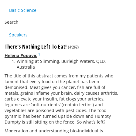
Basic Science
Search
Speakers
There's Nothing Left To Eat!
(#262)
1
Helena Popovic
Winning at Slimming, Burleigh Waters, QLD,
Australia
The title of this abstract comes from my patients who
lament that every food on the planet has been
demonised. Meat gives you cancer, fish are full of
metals, grains inflame your brain, dairy causes arthritis,
carbs elevate your insulin, fat clogs your arteries,
legumes are ‘anti-nutrients’ (contain lectins) and
vegetables are poisoned with pesticides. The food
pyramid has been turned upside down and Humpty
Dumpty is still sitting on the fence. So what’s left?
Moderation and understanding bio-individuality.