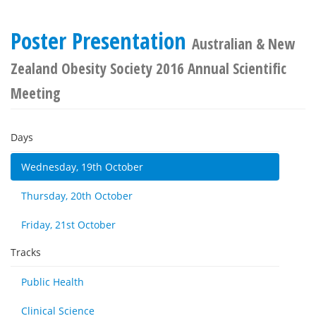
Poster Presentation
Australian & New
Zealand Obesity Society 2016 Annual Scientific
Meeting
Days
Wednesday, 19th October
Thursday, 20th October
Friday, 21st October
Tracks
Public Health
Clinical Science