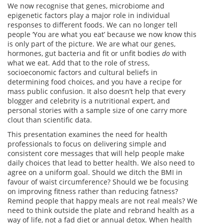
We now recognise that genes, microbiome and
epigenetic factors play a major role in individual
responses to different foods. We can no longer tell
people ‘You are what you eat’ because we now know this
is only part of the picture. We are what our genes,
hormones, gut bacteria and fit or unfit bodies
do
with
what we eat. Add that to the role of stress,
socioeconomic factors and cultural beliefs in
determining food choices, and you have a recipe for
mass public confusion. It also doesn’t help that every
blogger and celebrity is a nutritional expert, and
personal stories with a sample size of one carry more
clout than scientific data.
This presentation examines the need for health
professionals to focus on delivering simple and
consistent core messages that will help people make
daily choices that lead to better health. We also need to
agree on a uniform goal. Should we ditch the BMI in
favour of waist circumference? Should we be focusing
on improving fitness rather than reducing fatness?
Remind people that happy meals are not real meals? We
need to think outside the plate and rebrand health as a
way of life, not a fad diet or annual detox. When health