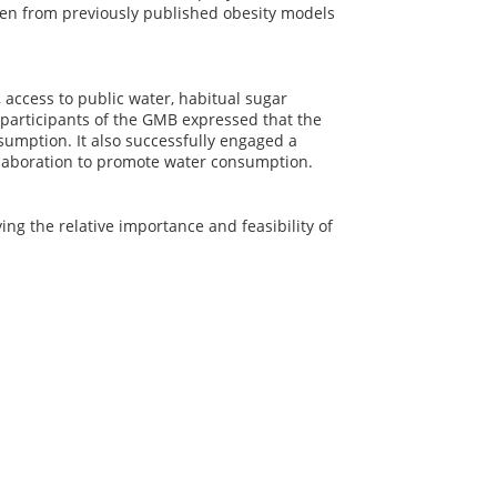
en from previously published obesity models
access to public water, habitual sugar
participants of the GMB expressed that the
nsumption. It also successfully engaged a
llaboration to promote water consumption.
ng the relative importance and feasibility of