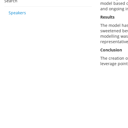
Search
model based o
and ongoing i
Speakers
Results
The model has 
sweetened bev
modelling was 
representativ
Conclusion
The creation o
leverage point