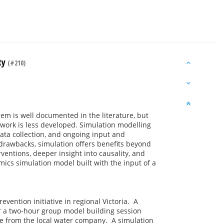
ty
(#210)
em is well documented in the literature, but
work is less developed. Simulation modelling
data collection, and ongoing input and
rawbacks, simulation offers benefits beyond
rventions, deeper insight into causality, and
mics simulation model built with the input of a
vention initiative in regional Victoria. A
r a two-hour group model building session
 from the local water company. A simulation