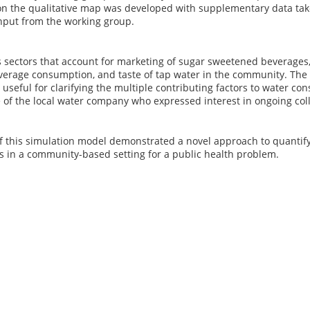
n the qualitative map was developed with supplementary data tak
nput from the working group.
sectors that account for marketing of sugar sweetened beverages, 
erage consumption, and taste of tap water in the community. The 
useful for clarifying the multiple contributing factors to water co
e of the local water company who expressed interest in ongoing co
f this simulation model demonstrated a novel approach to quantifyi
s in a community-based setting for a public health problem.