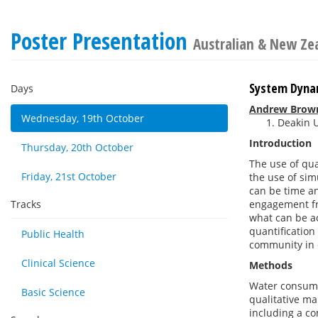
Poster Presentation
Australian & New Zea
System Dynam
Days
Andrew Brow
Wednesday, 19th October
Deakin U
Introduction
Thursday, 20th October
The use of qua
Friday, 21st October
the use of si
can be time an
Tracks
engagement fr
what can be ac
quantification
Public Health
community in 
Clinical Science
Methods
Water consumpt
Basic Science
qualitative m
including a c