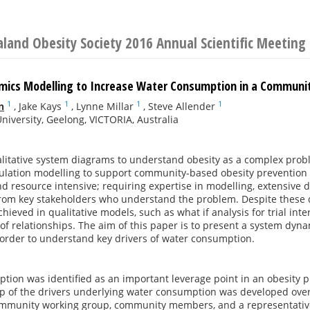
land Obesity Society 2016 Annual Scientific Meeting
ics Modelling to Increase Water Consumption in a Communi
1
1
1
1
n
,
Jake Kays
,
Lynne Millar
,
Steve Allender
niversity, Geelong, VICTORIA, Australia
litative system diagrams to understand obesity as a complex probl
mulation modelling to support community-based obesity prevention 
d resource intensive; requiring expertise in modelling, extensive 
om key stakeholders who understand the problem. Despite these d
hieved in qualitative models, such as what if analysis for trial inte
 of relationships. The aim of this paper is to present a system dyna
order to understand key drivers of water consumption.
ion was identified as an important leverage point in an obesity pre
ap of the drivers underlying water consumption was developed ove
ommunity working group, community members, and a representative