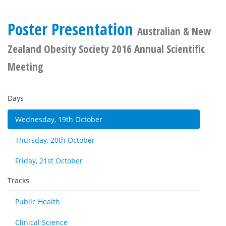
Poster Presentation
Australian & New
Zealand Obesity Society 2016 Annual Scientific
Meeting
Days
Wednesday, 19th October
Thursday, 20th October
Friday, 21st October
Tracks
Public Health
Clinical Science