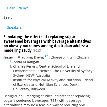
Basic Science
Search
Speakers
Simulating the effects of replacing sugar-
sweetened beverages with beverage alternatives
on obesity outcomes among Australian adults: a
modelling study
(#280)
1
2
1
Jazzmin Miaobing Zheng
,
Zhangrong Li
,
Zhixian
1
1
Sui
,
Anna M Rangan
Charles Perkins Centre, School of Life and
Environmental Sciences, The University of Sydney,
Sydney, NSW, Australia
Institute for Physical Activity and Nutrition, School
of Exercise and Nutrition Sciences, Deakin
University, Burwood
Background: Emerging studies indicate that replacing
sugar-sweetened beverages (SSB) with beverage
alternatives may be a feasible way of reducing SSB