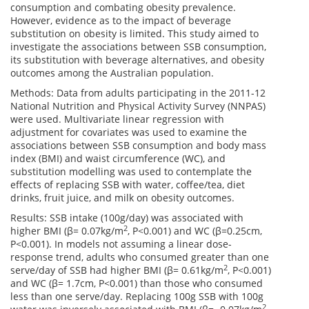
consumption and combating obesity prevalence.
However, evidence as to the impact of beverage
substitution on obesity is limited. This study aimed to
investigate the associations between SSB consumption,
its substitution with beverage alternatives, and obesity
outcomes among the Australian population.
Methods: Data from adults participating in the 2011-12
National Nutrition and Physical Activity Survey (NNPAS)
were used. Multivariate linear regression with
adjustment for covariates was used to examine the
associations between SSB consumption and body mass
index (BMI) and waist circumference (WC), and
substitution modelling was used to contemplate the
effects of replacing SSB with water, coffee/tea, diet
drinks, fruit juice, and milk on obesity outcomes.
Results: SSB intake (100g/day) was associated with
2
higher BMI (β= 0.07kg/m
, P<0.001) and WC (β=0.25cm,
P<0.001). In models not assuming a linear dose-
response trend, adults who consumed greater than one
2
serve/day of SSB had higher BMI (β= 0.61kg/m
, P<0.001)
and WC (β= 1.7cm, P<0.001) than those who consumed
less than one serve/day. Replacing 100g SSB with 100g
2