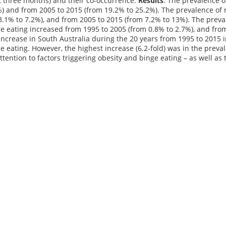
t three months) and their co-occurrence.
Results
: The prevalence o
) and from 2005 to 2015 (from 19.2% to 25.2%). The prevalence of 
3.1% to 7.2%), and from 2005 to 2015 (from 7.2% to 13%). The prev
e eating increased from 1995 to 2005 (from 0.8% to 2.7%), and fro
ncrease in South Australia during the 20 years from 1995 to 2015 
e eating. However, the highest increase (6.2-fold) was in the prev
ttention to factors triggering obesity and binge eating – as well as