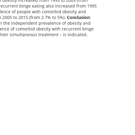
f obesity increased from 1995 to 2005 (from
recurrent binge eating also increased from 1995
alence of people with comorbid obesity and
m 2005 to 2015 (from 2.7% to 5%).
Conclusion
:
in the independent prevalence of obesity and
alence of comorbid obesity with recurrent binge
 their simultaneous treatment – is indicated.