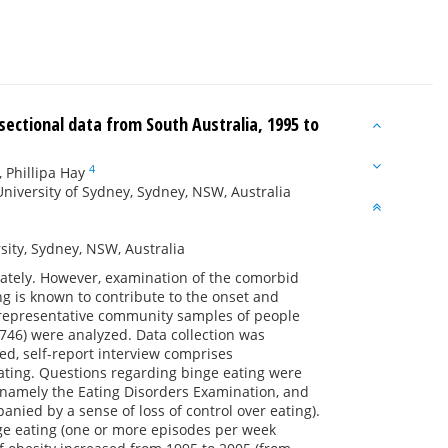
sectional data from South Australia, 1995 to
4
,
Phillipa Hay
University of Sydney, Sydney, NSW, Australia
ity, Sydney, NSW, Australia
rately. However, examination of the comorbid
g is known to contribute to the onset and
l representative community samples of people
,746) were analyzed. Data collection was
d, self-report interview comprises
ating. Questions regarding binge eating were
 namely the Eating Disorders Examination, and
nied by a sense of loss of control over eating).
ge eating (one or more episodes per week