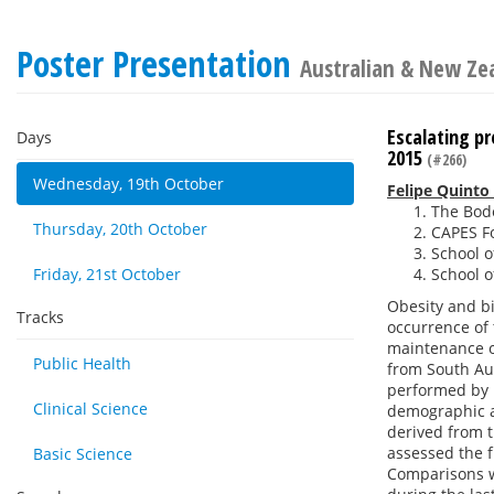
Poster Presentation
Australian & New Zea
Escalating pr
Days
2015
(#266)
Wednesday, 19th October
Felipe Quinto
The Bode
Thursday, 20th October
CAPES Fo
School o
Friday, 21st October
School o
Obesity and bi
Tracks
occurrence of 
maintenance o
Public Health
from South Aus
performed by 
Clinical Science
demographic a
derived from t
assessed the f
Basic Science
Comparisons w