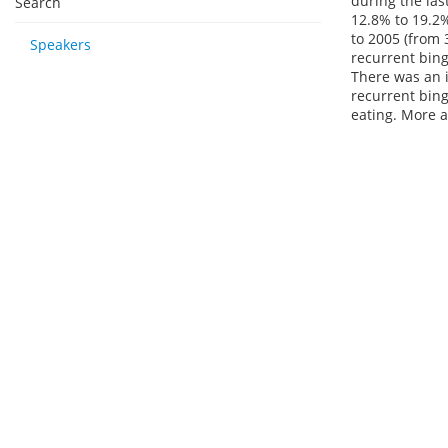
during the las
Search
12.8% to 19.2%
to 2005 (from 
Speakers
recurrent bing
There was an i
recurrent bing
eating. More a