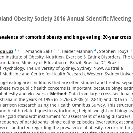
land Obesity Society 2016 Annual Scientific Meeting
evalence of comorbid obesity and binge eating: 20-year cross 
1
2
3
1
3
4
3
 da Luz
,
Amanda Salis
,
Haider Mannan
,
Stephen Touyz
n Institute of Obesity, Nutrition, Exercise & Eating Disorders, The 
undation, Ministry of Education of Brazil, Brasilia, DF, Brazil
f Psychology, The University of Sydney, Sydney, NSW, Australia
f Medicine and Centre for Health Research, Western Sydney Univers
nge eating are conditions that are often studied and treated sepa
these two public health concerns is important, because binge eatin
f obesity and vice-versa.
Method
: Data from large cross-sectiona
tralia in the years of 1995 (n=2,768), 2005 (n=2,813) and 2015 (n=2
Harrison Research using the Health Omnibus Survey. This structure
nd health-related questions, including height, weight and binge e
he “gold standard” instrument for assessment of eating disorders,
requency of participants’ binge eating episodes (overeating accompa
ere conducted regarding the prevalence of obesity, recurrent bin