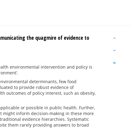
mmunicating the quagmire of evidence to
alth environmental intervention and policy is
ironment’.
d environmental determinants, few food
luated to provide robust evidence of
th outcomes of policy interest, such as obesity,
applicable or possible in public health. Further,
at might inform decision-making in these more
traditional evidence hierarchies. Systematic
espite them rarely providing answers to broad