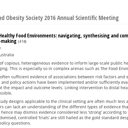
d Obesity Society 2016 Annual Scientific Meeting
: Healthy Food Environments: navigating, synthesising and co
y-making
(#14)
1
ustralia
f copious, heterogeneous evidence to inform large-scale public he
ging. This is especially so in complex arenas such as ‘the Food Env
 often sufficient evidence of associations between risk factors an
and policy actions have been implemented and/or sufficiently eva
at the impact and outcome levels. Linking intervention to distal heal
ssible.
study designs applicable to the clinical setting are often much less 
s can lack an understanding of the different types of evidence th
hence may dismiss evidence considered less ‘strong’ according to 
domised, controlled ‘trials’ are still hailed as the gold standard d
policy questions.