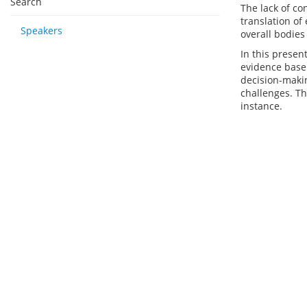
Search
The lack of co
translation of
Speakers
overall bodies
In this presen
evidence base 
decision-maki
challenges. Th
instance.