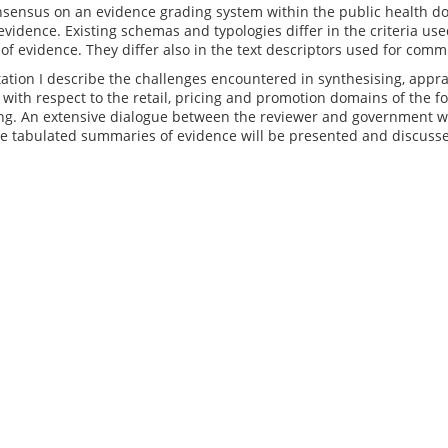
nsensus on an evidence grading system within the public health d
 evidence. Existing schemas and typologies differ in the criteria us
 of evidence. They differ also in the text descriptors used for comm
tation I describe the challenges encountered in synthesising, app
with respect to the retail, pricing and promotion domains of the 
ng. An extensive dialogue between the reviewer and government was
e tabulated summaries of evidence will be presented and discussed t