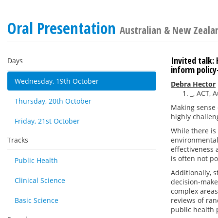
Oral Presentation
Australian & New Zealan
Invited talk
Days
inform polic
Wednesday, 19th October
Debra Hector
_, ACT, A
Thursday, 20th October
Making sense o
highly challen
Friday, 21st October
While there is
Tracks
environmental 
effectiveness 
is often not po
Public Health
Additionally, 
Clinical Science
decision-maker
complex areas 
Basic Science
reviews of ran
public health 