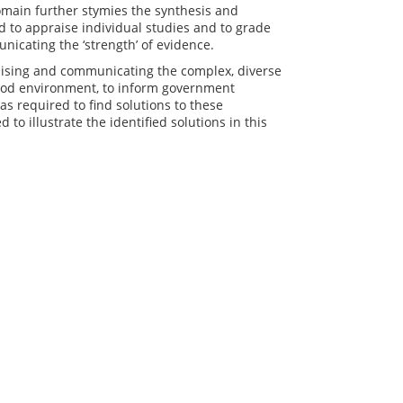
omain further stymies the synthesis and
ed to appraise individual studies and to grade
unicating the ‘strength’ of evidence.
raising and communicating the complex, diverse
food environment, to inform government
 required to find solutions to these
o illustrate the identified solutions in this