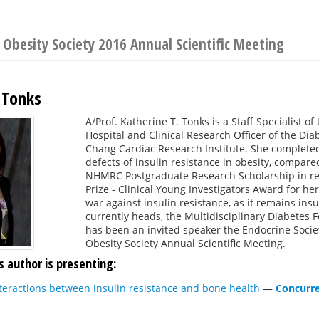
Obesity Society 2016 Annual Scientific Meeting
 Tonks
A/Prof. Katherine T. Tonks is a Staff Specialist o
Hospital and Clinical Research Officer of the Di
Chang Cardiac Research Institute. She complete
defects of insulin resistance in obesity, compare
NHMRC Postgraduate Research Scholarship in rec
Prize - Clinical Young Investigators Award for her
war against insulin resistance, as it remains ins
currently heads, the Multidisciplinary Diabetes Fo
has been an invited speaker the Endocrine Socie
Obesity Society Annual Scientific Meeting.
s author is presenting:
Interactions between insulin resistance and bone health
—
Concurre