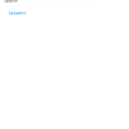
Search
Speakers