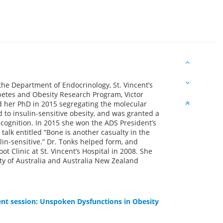
f the Department of Endocrinology, St. Vincent’s
abetes and Obesity Research Program, Victor
d her PhD in 2015 segregating the molecular
d to insulin-sensitive obesity, and was granted a
ognition. In 2015 she won the ADS President’s
 talk entitled “Bone is another casualty in the
ulin-sensitive.” Dr. Tonks helped form, and
ot Clinic at St. Vincent’s Hospital in 2008. She
ty of Australia and Australia New Zealand
nt session: Unspoken Dysfunctions in Obesity