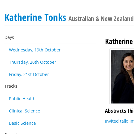
Katherine Tonks
Australian & New Zealand 
Days
Katherine
Wednesday, 19th October
Thursday, 20th October
Friday, 21st October
Tracks
Public Health
Abstracts thi
Clinical Science
Invited talk: 
Basic Science