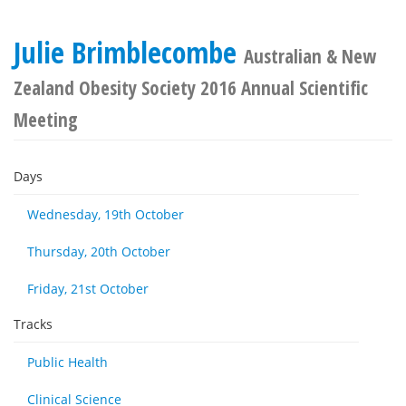
Julie Brimblecombe
Australian & New
Zealand Obesity Society 2016 Annual Scientific
Meeting
Days
Wednesday, 19th October
Thursday, 20th October
Friday, 21st October
Tracks
Public Health
Clinical Science