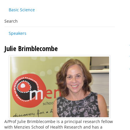
Basic Science
Search
Speakers
Julie Brimblecombe
A/Prof Julie Brimblecombe is a principal research fellow
with Menzies School of Health Research and has a