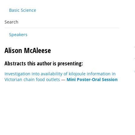
Basic Science
Search
Speakers
Alison McAleese
Abstracts this author is presenting:
Investigation into availability of kilojoule information in
Victorian chain food outlets
—
Mini Poster-Oral Session