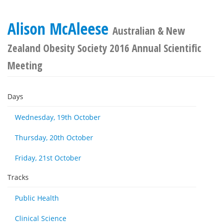
Alison McAleese
Australian & New
Zealand Obesity Society 2016 Annual Scientific
Meeting
Days
Wednesday, 19th October
Thursday, 20th October
Friday, 21st October
Tracks
Public Health
Clinical Science