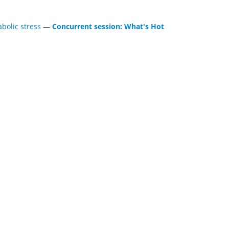
bolic stress
—
Concurrent session: What's Hot