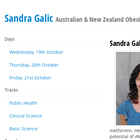
Sandra Galic
Australian & New Zealand Obesit
Days
Sandra Gal
Wednesday, 19th October
Thursday, 20th October
Friday, 21st October
Tracks
Public Health
Clinical Science
Basic Science
metformin. Her
potential of A