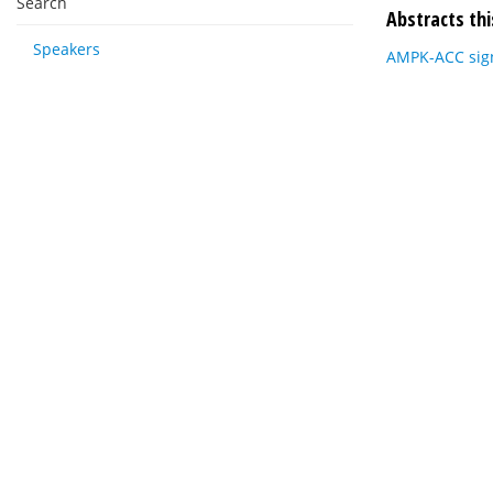
Search
Abstracts thi
Speakers
AMPK-ACC signa