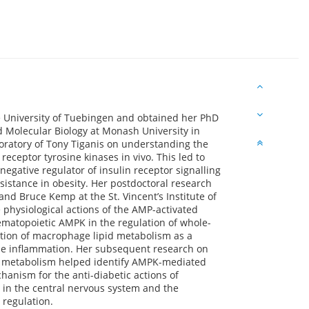
e University of Tuebingen and obtained her PhD
 Molecular Biology at Monash University in
boratory of Tony Tiganis on understanding the
receptor tyrosine kinases in vivo. This led to
negative regulator of insulin receptor signalling
sistance in obesity. Her postdoctoral research
nd Bruce Kemp at the St. Vincent’s Institute of
physiological actions of the AMP-activated
ematopoietic AMPK in the regulation of whole-
tion of macrophage lipid metabolism as a
sue inflammation. Her subsequent research on
gy metabolism helped identify AMPK-mediated
chanism for the anti-diabetic actions of
 in the central nervous system and the
 regulation.