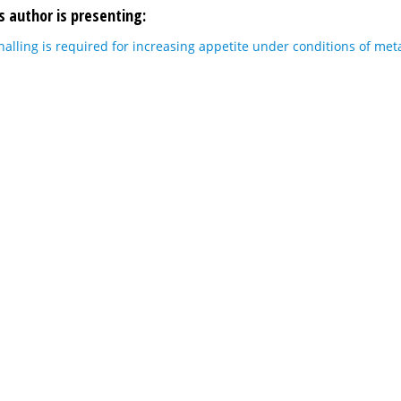
s author is presenting:
lling is required for increasing appetite under conditions of meta