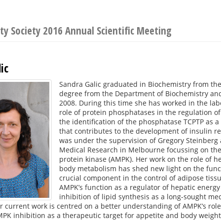
y Society 2016 Annual Scientific Meeting
ic
Sandra Galic graduated in Biochemistry from th
degree from the Department of Biochemistry and
2008. During this time she has worked in the la
role of protein phosphatases in the regulation of 
the identification of the phosphatase TCPTP as a 
that contributes to the development of insulin re
was under the supervision of Gregory Steinberg a
Medical Research in Melbourne focussing on the 
protein kinase (AMPK). Her work on the role of h
body metabolism has shed new light on the func
crucial component in the control of adipose tis
AMPK’s function as a regulator of hepatic ener
inhibition of lipid synthesis as a long-sought me
 current work is centred on a better understanding of AMPK’s role
MPK inhibition as a therapeutic target for appetite and body weight