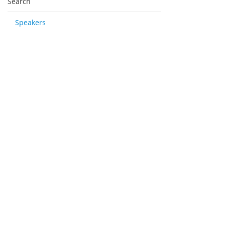
Search
Speakers