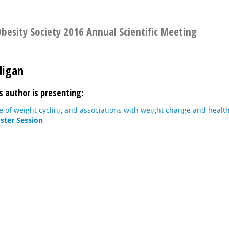
besity Society 2016 Annual Scientific Meeting
digan
s author is presenting:
 of weight cycling and associations with weight change and health
ster Session