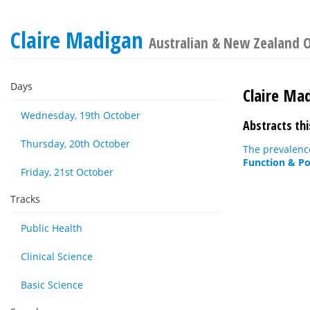
Claire Madigan
Australian & New Zealand O
Days
Claire Ma
Wednesday, 19th October
Abstracts thi
Thursday, 20th October
The prevalence
Function & Po
Friday, 21st October
Tracks
Public Health
Clinical Science
Basic Science