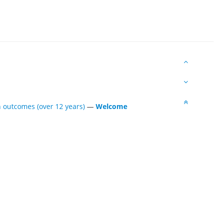
 outcomes (over 12 years)
—
Welcome