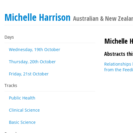
Michelle Harrison
Australian & New Zealan
Days
Michelle 
Wednesday, 19th October
Abstracts thi
Thursday, 20th October
Relationships 
from the Feed
Friday, 21st October
Tracks
Public Health
Clinical Science
Basic Science