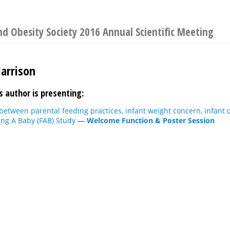
d Obesity Society 2016 Annual Scientific Meeting
Harrison
s author is presenting:
between parental feeding practices, infant weight concern, infant
ing A Baby (FAB) Study
—
Welcome Function & Poster Session