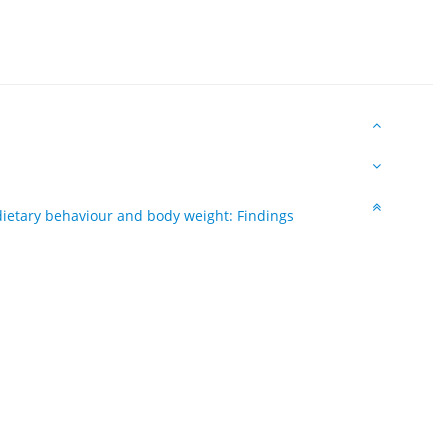
 dietary behaviour and body weight: Findings