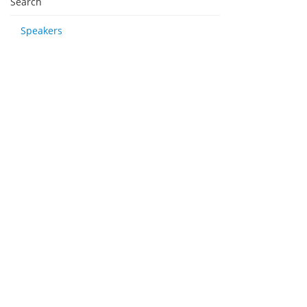
Search
Speakers