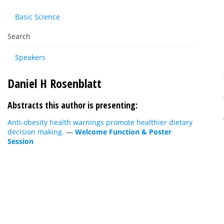
Basic Science
Search
Speakers
Daniel H Rosenblatt
Abstracts this author is presenting:
Anti-obesity health warnings promote healthier dietary
decision making.
—
Welcome Function & Poster
Session