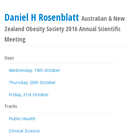
Daniel H Rosenblatt
Australian & New
Zealand Obesity Society 2016 Annual Scientific
Meeting
Days
Wednesday, 19th October
Thursday, 20th October
Friday, 21st October
Tracks
Public Health
Clinical Science