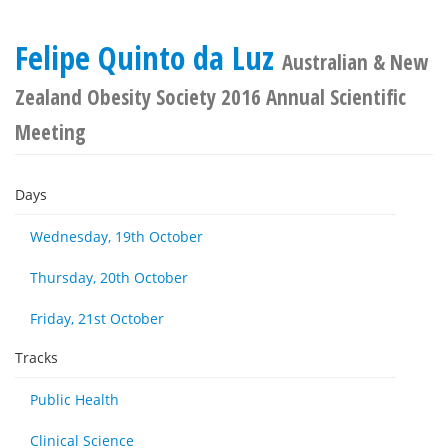
Felipe Quinto da Luz
Australian & New
Zealand Obesity Society 2016 Annual Scientific
Meeting
Days
Wednesday, 19th October
Thursday, 20th October
Friday, 21st October
Tracks
Public Health
Clinical Science