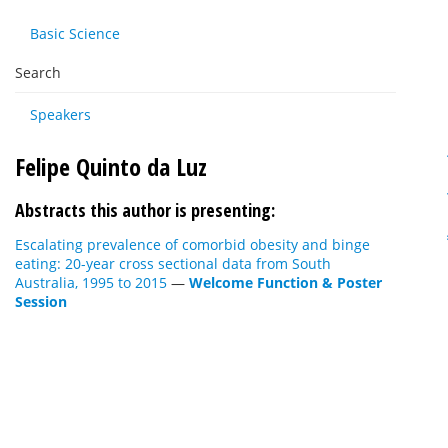
Basic Science
Search
Speakers
Felipe Quinto da Luz
Abstracts this author is presenting:
Escalating prevalence of comorbid obesity and binge
eating: 20-year cross sectional data from South
Australia, 1995 to 2015
—
Welcome Function & Poster
Session